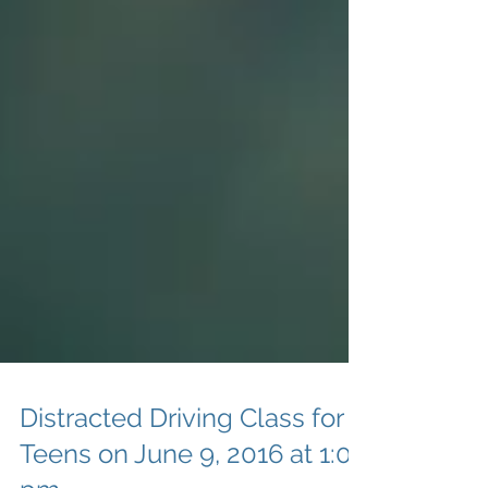
Distracted Driving Class for