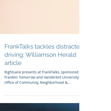
FrankTalks tackles distracted
driving: Williamson Herald
article
RightLane presents at FrankTalks, sponsored by
Franklin Tomorrow and Vanderbilt University’s
Office of Community, Neighborhood &...