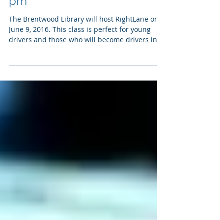
Teens on June 9, 2016 at 1:00
pm
The Brentwood Library will host RightLane on
June 9, 2016. This class is perfect for young
drivers and those who will become drivers in...