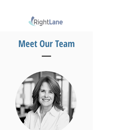
Meet Our Team