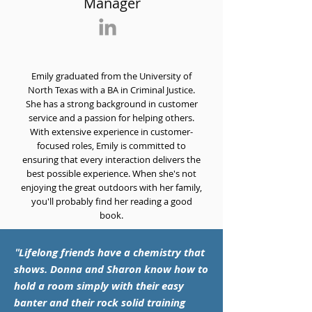
Manager
Emily graduated from the University of
North Texas with a BA in Criminal Justice.
She has a strong background in customer
service and a passion for helping others.
With extensive experience in customer-
focused roles, Emily is committed to
ensuring that every interaction delivers the
best possible experience. When she's not
enjoying the great outdoors with her family,
you'll probably find her reading a good
book.
"
Lifelong friends have a chemistry that
shows. Donna and Sharon know how to
hold a room simply with their easy
banter and their rock solid training