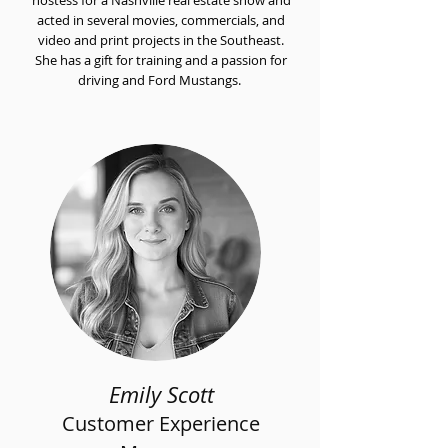
hostess for a Nashville real estate show and
acted in several movies, commercials, and
video and print projects in the Southeast.
She has a gift for training and a passion for
driving and Ford Mustangs.
Emily Scott
Customer Experience