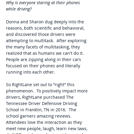
Why is everyone staring at their phones
while driving?
Donna and Sharon dug deeply into the
reasons, both scientific and behavioral,
and discovered those drivers were
attempting to multitask. After exploring
the many facets of multitasking, they
realized that as humans we can't do it.
People are zipping along in their cars
focused on their phones and literally
running into each other.
So RightLane set out to “right” this
phenomenon. To positively impact more
drivers, RightLane purchased The
Tennessee Driver Defensive Driving
School in Franklin, TN in 2016. The
school garners amazing reviews.
Attendees love the interaction as they
meet new people, laugh, learn new laws,