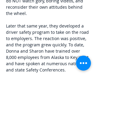
do NOT watch gory, boring videos, and
reconsider their own attitudes behind
the wheel.
​Later that same year, they developed a
driver safety program to take on the road
to employers. The reaction was positive,
and the program grew quickly. To date,
Donna and Sharon have trained over
8,000 employees from Alaska to Key West
and have spoken at numerous national
and state Safety Conferences.
​In 2020, RightLane created their first
online safety course - the Tennessee 4-
hour Traffic School - which was certified
by the Tennessee Department of Safety.
In 2022 they were awarded the Kentucky
state contract for online State Traffic
School and the online Graduated
Licensing Course by the Kentucky