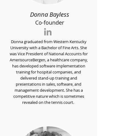
Donna Bayless
Co-founder
Donna graduated from Western Kentucky
University with a Bachelor of Fine Arts. She
was Vice President of National Accounts for
AmerisourceBergen, a healthcare company,
has developed software implementation
training for hospital companies, and
delivered stand-up training and
presentations in sales, software, and
management development. She has a
competitive nature which is sometimes
revealed on the tennis court.