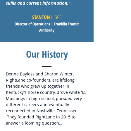
skills and current information.
"
STANTON
HIGGS
Director of Operations
| Franklin Transit
Authority
Our History
Donna Bayless and Sharon Winter,
RightLane co-founders, are lifelong
friends who grew up together in
Kentucky’s horse country, drove white '65
Mustangs in high school, pursued very
different careers and eventually
reconnected in Nashville, Tennessee.
They founded RightLane in 2015 to
answer a looming question…