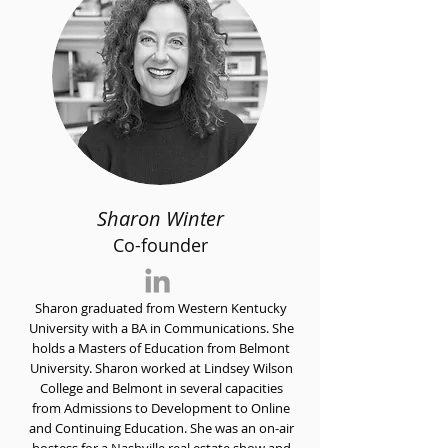
Sharon Winter
Co-founder
Sharon graduated from Western Kentucky
University with a BA in Communications. She
holds a Masters of Education from Belmont
University. Sharon worked at Lindsey Wilson
College and Belmont in several capacities
from Admissions to Development to Online
and Continuing Education. She was an on-air