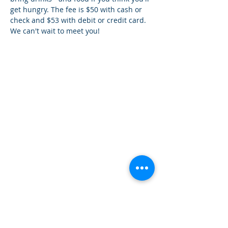
get hungry. The fee is $50 with cash or 
check and $53 with debit or credit card. 
We can't wait to meet you!
How can we help you?