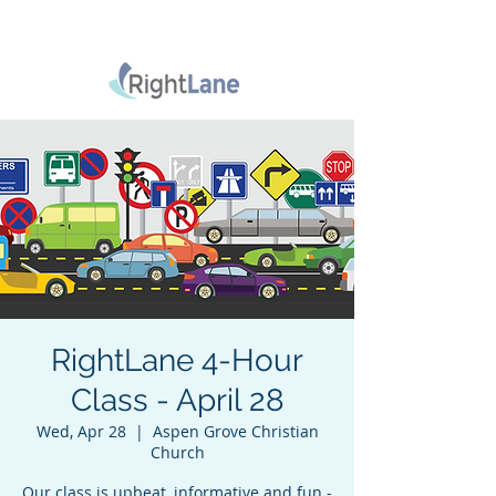
RightLane 4-Hour
Class - April 28
Wed, Apr 28
  |  
Aspen Grove Christian
Church
Our class is upbeat, informative and fun -