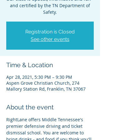
and certified by the TN Department of
Safety.
Registration is Closed
See other events
Time & Location
Apr 28, 2021, 5:30 PM – 9:30 PM
Aspen Grove Christian Church, 274
Mallory Station Rd, Franklin, TN 37067
About the event
RightLane offers Middle Tennessee's 
premier defensive driving and ticket 
dismissal school. You are welcome to 
bring drinks - and food if you think you'll 