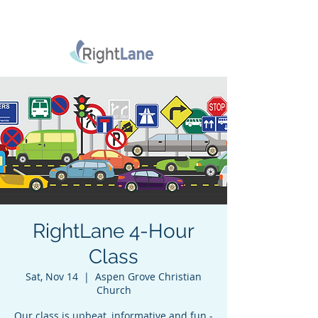
RightLane 4-Hour
Class
Sat, Nov 14
  |  
Aspen Grove Christian
Church
Our class is upbeat, informative and fun -