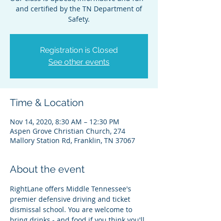
and certified by the TN Department of
Safety.
Registration is Closed
See other events
Time & Location
Nov 14, 2020, 8:30 AM – 12:30 PM
Aspen Grove Christian Church, 274
Mallory Station Rd, Franklin, TN 37067
About the event
RightLane offers Middle Tennessee's 
premier defensive driving and ticket 
dismissal school. You are welcome to 
bring drinks - and food if you think you'll 