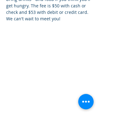
get hungry. The fee is $50 with cash or 
check and $53 with debit or credit card. 
We can't wait to meet you!
How can we help you?