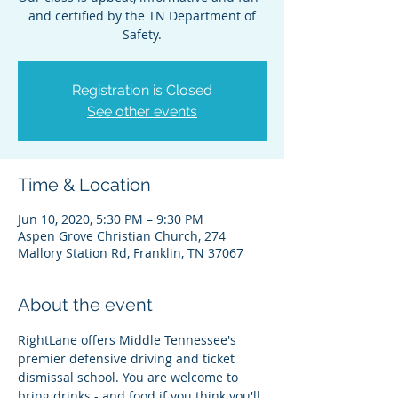
and certified by the TN Department of
Safety.
Registration is Closed
See other events
Time & Location
Jun 10, 2020, 5:30 PM – 9:30 PM
Aspen Grove Christian Church, 274
Mallory Station Rd, Franklin, TN 37067
About the event
RightLane offers Middle Tennessee's 
premier defensive driving and ticket 
dismissal school. You are welcome to 
bring drinks - and food if you think you'll 