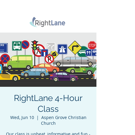
RightLane 4-Hour
Class
Wed, Jun 10
  |  
Aspen Grove Christian
Church
Our class is upbeat, informative and fun -