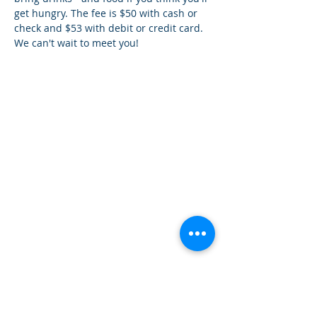
get hungry. The fee is $50 with cash or 
check and $53 with debit or credit card. 
We can't wait to meet you!
How can we help you?