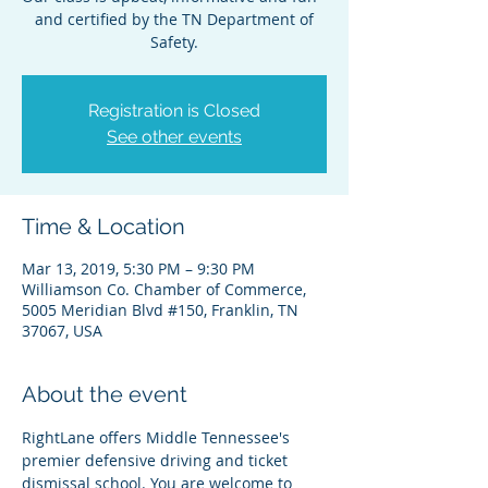
and certified by the TN Department of
Safety.
Registration is Closed
See other events
Time & Location
Mar 13, 2019, 5:30 PM – 9:30 PM
Williamson Co. Chamber of Commerce,
5005 Meridian Blvd #150, Franklin, TN
37067, USA
About the event
RightLane offers Middle Tennessee's 
premier defensive driving and ticket 
dismissal school. You are welcome to 