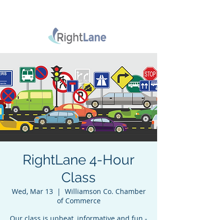
RightLane 4-Hour
Class
Wed, Mar 13
  |  
Williamson Co. Chamber
of Commerce
Our class is upbeat, informative and fun -