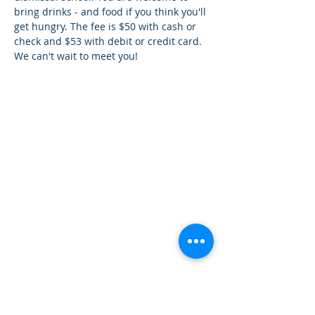
bring drinks - and food if you think you'll 
get hungry. The fee is $50 with cash or 
check and $53 with debit or credit card. 
We can't wait to meet you!
How can we help you?