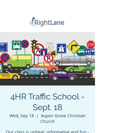
4HR Traffic School -
Sept. 18
Wed, Sep 18
  |  
Aspen Grove Christian
Church
Our class is upbeat, informative and fun -