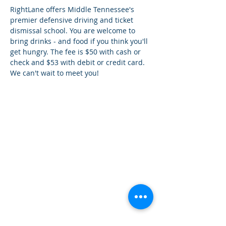
RightLane offers Middle Tennessee's 
premier defensive driving and ticket 
dismissal school. You are welcome to 
bring drinks - and food if you think you'll 
get hungry. The fee is $50 with cash or 
check and $53 with debit or credit card. 
We can't wait to meet you!
How can we help you?