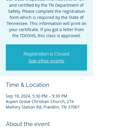
and certified by the TN Department of
Safety. Please complete the registration
form which is required by the State of
Tennessee. This information will print on
your certificate. If you got a letter from
the TDOSHS, this class is approved.
Registration is Closed
See other events
Time & Location
Sep 18, 2024, 5:30 PM – 9:30 PM
Aspen Grove Christian Church, 274
Mallory Station Rd, Franklin, TN 37067
About the event