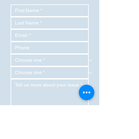
SEND REQUEST
RightLane LLC