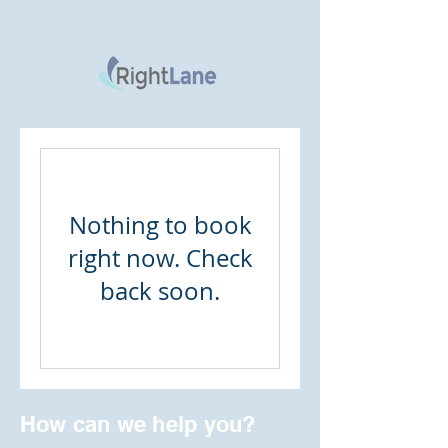
Nothing to book
right now. Check
back soon.
How can we help you?