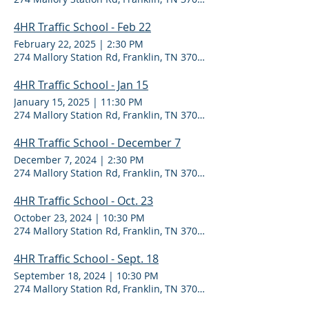
4HR Traffic School - Feb 22
February 22, 2025
|
2:30 PM
274 Mallory Station Rd, Franklin, TN 37067
4HR Traffic School - Jan 15
January 15, 2025
|
11:30 PM
274 Mallory Station Rd, Franklin, TN 37067
4HR Traffic School - December 7
December 7, 2024
|
2:30 PM
274 Mallory Station Rd, Franklin, TN 37067
4HR Traffic School - Oct. 23
October 23, 2024
|
10:30 PM
274 Mallory Station Rd, Franklin, TN 37067
4HR Traffic School - Sept. 18
September 18, 2024
|
10:30 PM
274 Mallory Station Rd, Franklin, TN 37067