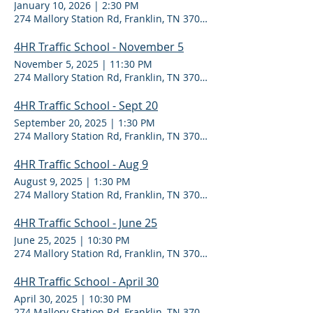
January 10, 2026
|
2:30 PM
274 Mallory Station Rd, Franklin, TN 37067
4HR Traffic School - November 5
November 5, 2025
|
11:30 PM
274 Mallory Station Rd, Franklin, TN 37067
4HR Traffic School - Sept 20
September 20, 2025
|
1:30 PM
274 Mallory Station Rd, Franklin, TN 37067
4HR Traffic School - Aug 9
August 9, 2025
|
1:30 PM
274 Mallory Station Rd, Franklin, TN 37067
4HR Traffic School - June 25
June 25, 2025
|
10:30 PM
274 Mallory Station Rd, Franklin, TN 37067
4HR Traffic School - April 30
April 30, 2025
|
10:30 PM
274 Mallory Station Rd, Franklin, TN 37067