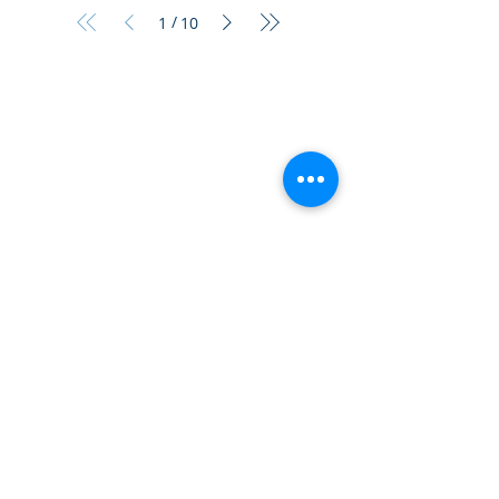
/
1
10
¿Tien
es preguntas?
¡
Mándanos
un mensaje!