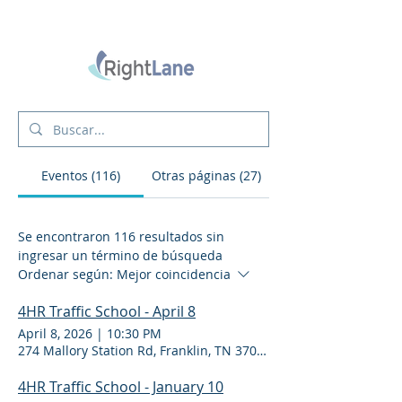
Eventos (116)
Otras páginas (27)
Se encontraron 116 resultados sin
ingresar un término de búsqueda
Ordenar según:
Mejor coincidencia
4HR Traffic School - April 8
April 8, 2026
|
10:30 PM
274 Mallory Station Rd, Franklin, TN 37067
4HR Traffic School - January 10