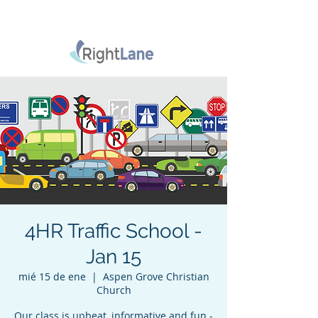
4HR Traffic School -
Jan 15
mié 15 de ene
  |  
Aspen Grove Christian
Church
Our class is upbeat, informative and fun -