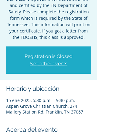
and certified by the TN Department of
Safety. Please complete the registration
form which is required by the State of
Tennessee. This information will print on
your certificate. If you got a letter from
the TDOSHS, this class is approved.
Registration is Closed
See other events
Horario y ubicación
15 ene 2025, 5:30 p.m. – 9:30 p.m.
Aspen Grove Christian Church, 274
Mallory Station Rd, Franklin, TN 37067
Acerca del evento