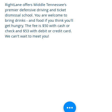
RightLane offers Middle Tennessee's 
premier defensive driving and ticket 
dismissal school. You are welcome to 
bring drinks - and food if you think you'll 
get hungry. The fee is $50 with cash or 
check and $53 with debit or credit card. 
We can't wait to meet you!
¿Tien
es preguntas?
¡
Mándanos
un mensaje!