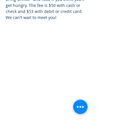
get hungry. The fee is $50 with cash or 
check and $53 with debit or credit card. 
We can't wait to meet you!
¿Tien
es preguntas?
¡
Mándanos
un mensaje!