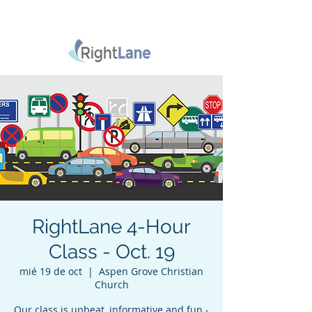
RightLane 4-Hour
Class - Oct. 19
mié 19 de oct
  |  
Aspen Grove Christian
Church
Our class is upbeat, informative and fun -