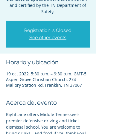
and certified by the TN Department of
Safety.
Registration is Closed
See other events
Horario y ubicación
19 oct 2022, 5:30 p.m. – 9:30 p.m. GMT-5
Aspen Grove Christian Church, 274
Mallory Station Rd, Franklin, TN 37067
Acerca del evento
RightLane offers Middle Tennessee's 
premier defensive driving and ticket 
dismissal school. You are welcome to 
bring drinks - and food if you think you'll 