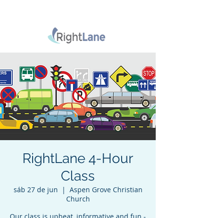
RightLane 4-Hour
Class
sáb 27 de jun
  |  
Aspen Grove Christian
Church
Our class is upbeat, informative and fun -