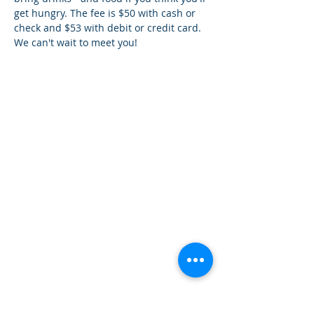
get hungry. The fee is $50 with cash or 
check and $53 with debit or credit card. 
We can't wait to meet you!
¿Tien
es preguntas?
¡
Mándanos
un mensaje!