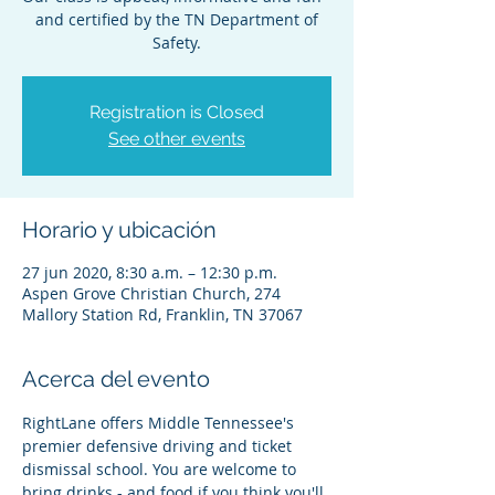
and certified by the TN Department of
Safety.
Registration is Closed
See other events
Horario y ubicación
27 jun 2020, 8:30 a.m. – 12:30 p.m.
Aspen Grove Christian Church, 274
Mallory Station Rd, Franklin, TN 37067
Acerca del evento
RightLane offers Middle Tennessee's 
premier defensive driving and ticket 
dismissal school. You are welcome to 
bring drinks - and food if you think you'll 