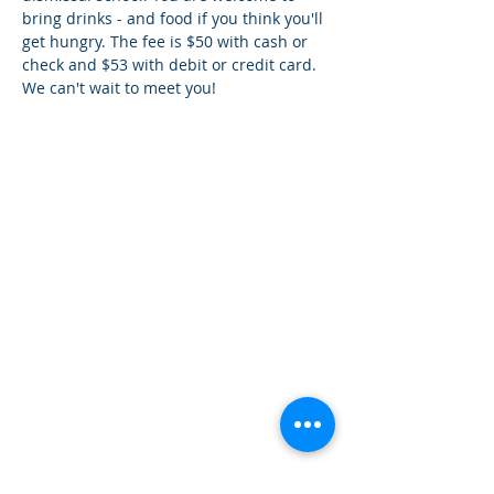
bring drinks - and food if you think you'll 
get hungry. The fee is $50 with cash or 
check and $53 with debit or credit card. 
We can't wait to meet you!
¿Tien
es preguntas?
¡
Mándanos
un mensaje!