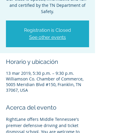
and certified by the TN Department of
Safety.
Registration is Closed
See other events
Horario y ubicación
13 mar 2019, 5:30 p.m. – 9:30 p.m.
Williamson Co. Chamber of Commerce,
5005 Meridian Blvd #150, Franklin, TN
37067, USA
Acerca del evento
RightLane offers Middle Tennessee's 
premier defensive driving and ticket 
dismissal school. You are welcome to 