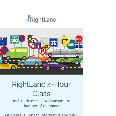
RightLane 4-Hour
Class
mié 13 de mar
  |  
Williamson Co.
Chamber of Commerce
Our class is upbeat, informative and fun -