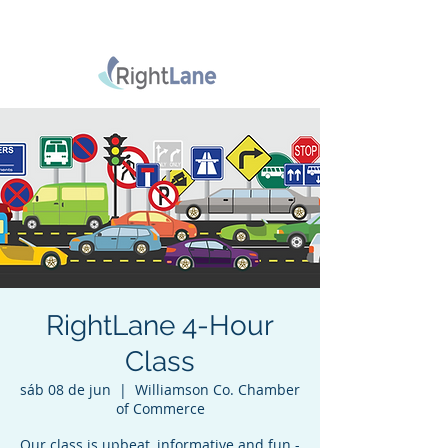
RightLane 4-Hour
Class
sáb 08 de jun
  |  
Williamson Co. Chamber
of Commerce
Our class is upbeat, informative and fun -