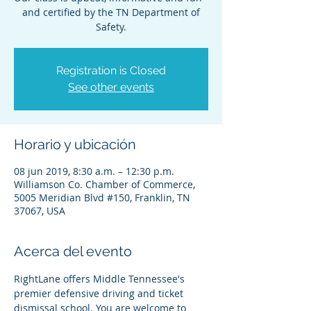
and certified by the TN Department of
Safety.
Registration is Closed
See other events
Horario y ubicación
08 jun 2019, 8:30 a.m. – 12:30 p.m.
Williamson Co. Chamber of Commerce,
5005 Meridian Blvd #150, Franklin, TN
37067, USA
Acerca del evento
RightLane offers Middle Tennessee's 
premier defensive driving and ticket 
dismissal school. You are welcome to 