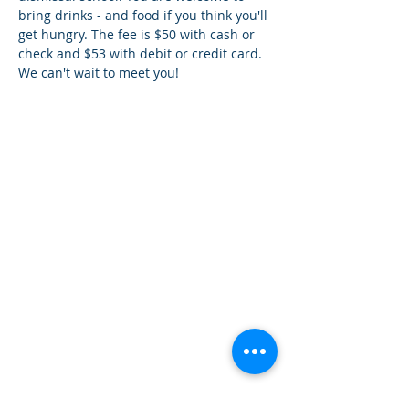
bring drinks - and food if you think you'll 
get hungry. The fee is $50 with cash or 
check and $53 with debit or credit card. 
We can't wait to meet you!
¿Tien
es preguntas?
¡
Mándanos
un mensaje!