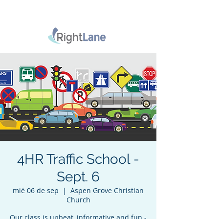
4HR Traffic School -
Sept. 6
mié 06 de sep
  |  
Aspen Grove Christian
Church
Our class is upbeat, informative and fun -