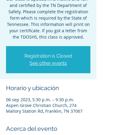
and certified by the TN Department of
Safety. Please complete the registration
form which is required by the State of
Tennessee. This information will print on
your certificate. If you got a letter from
the TDOSHS, this class is approved.
Registration is Closed
See other events
Horario y ubicación
06 sep 2023, 5:30 p.m. – 9:30 p.m.
Aspen Grove Christian Church, 274
Mallory Station Rd, Franklin, TN 37067
Acerca del evento