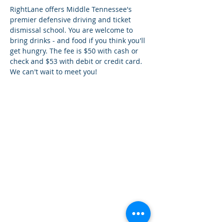
RightLane offers Middle Tennessee's 
premier defensive driving and ticket 
dismissal school. You are welcome to 
bring drinks - and food if you think you'll 
get hungry. The fee is $50 with cash or 
check and $53 with debit or credit card. 
We can't wait to meet you!
¿Tien
es preguntas?
¡
Mándanos
un mensaje!