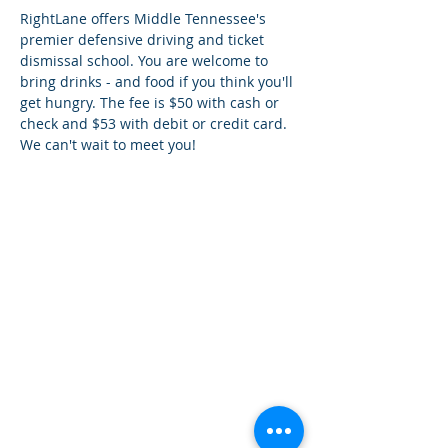
RightLane offers Middle Tennessee's 
premier defensive driving and ticket 
dismissal school. You are welcome to 
bring drinks - and food if you think you'll 
get hungry. The fee is $50 with cash or 
check and $53 with debit or credit card. 
We can't wait to meet you!
¿Tien
es preguntas?
¡
Mándanos
un mensaje!