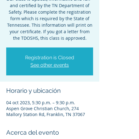
and certified by the TN Department of
Safety. Please complete the registration
form which is required by the State of
Tennessee. This information will print on
your certificate. If you got a letter from
the TDOSHS, this class is approved.
Registration is Closed
See other events
Horario y ubicación
04 oct 2023, 5:30 p.m. – 9:30 p.m.
Aspen Grove Christian Church, 274
Mallory Station Rd, Franklin, TN 37067
Acerca del evento