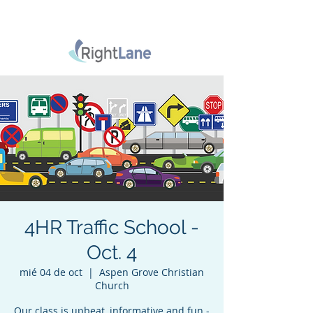
4HR Traffic School -
Oct. 4
mié 04 de oct
  |  
Aspen Grove Christian
Church
Our class is upbeat, informative and fun -