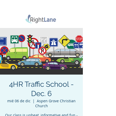
4HR Traffic School -
Dec. 6
mié 06 de dic
  |  
Aspen Grove Christian
Church
Our class is upbeat, informative and fun -