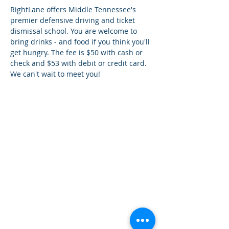
RightLane offers Middle Tennessee's 
premier defensive driving and ticket 
dismissal school. You are welcome to 
bring drinks - and food if you think you'll 
get hungry. The fee is $50 with cash or 
check and $53 with debit or credit card. 
We can't wait to meet you!
¿Tien
es preguntas?
¡
Mándanos
un mensaje!