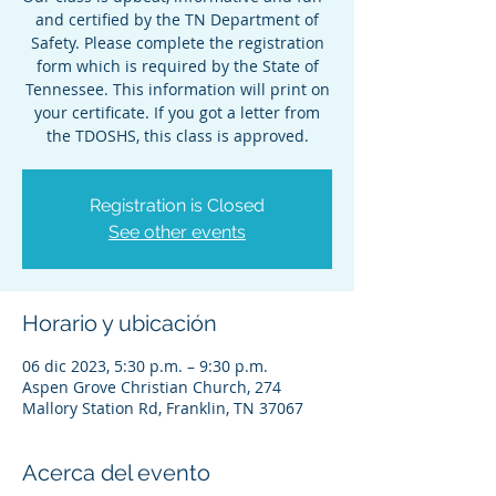
and certified by the TN Department of
Safety. Please complete the registration
form which is required by the State of
Tennessee. This information will print on
your certificate. If you got a letter from
the TDOSHS, this class is approved.
Registration is Closed
See other events
Horario y ubicación
06 dic 2023, 5:30 p.m. – 9:30 p.m.
Aspen Grove Christian Church, 274
Mallory Station Rd, Franklin, TN 37067
Acerca del evento